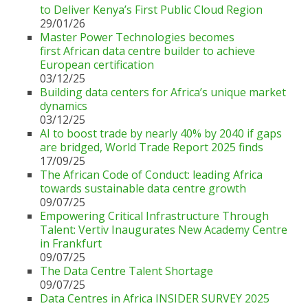
to Deliver Kenya’s First Public Cloud Region
29/01/26
Master Power Technologies becomes
first African data centre builder to achieve
European certification
03/12/25
Building data centers for Africa’s unique market
dynamics
03/12/25
AI to boost trade by nearly 40% by 2040 if gaps
are bridged, World Trade Report 2025 finds
17/09/25
The African Code of Conduct: leading Africa
towards sustainable data centre growth
09/07/25
Empowering Critical Infrastructure Through
Talent: Vertiv Inaugurates New Academy Centre
in Frankfurt
09/07/25
The Data Centre Talent Shortage
09/07/25
Data Centres in Africa INSIDER SURVEY 2025