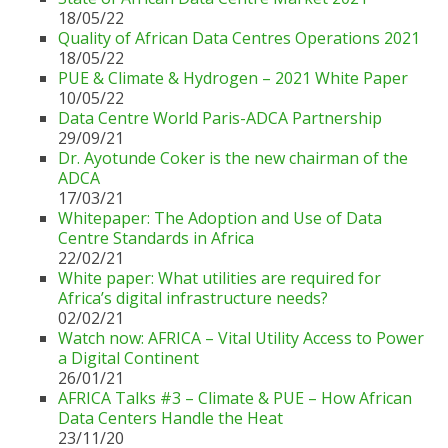
18/05/22
Quality of African Data Centres Operations 2021
18/05/22
PUE & Climate & Hydrogen – 2021 White Paper
10/05/22
Data Centre World Paris-ADCA Partnership
29/09/21
Dr. Ayotunde Coker is the new chairman of the
ADCA
17/03/21
Whitepaper: The Adoption and Use of Data
Centre Standards in Africa
22/02/21
White paper: What utilities are required for
Africa’s digital infrastructure needs?
02/02/21
Watch now: AFRICA – Vital Utility Access to Power
a Digital Continent
26/01/21
AFRICA Talks #3 – Climate & PUE – How African
Data Centers Handle the Heat
23/11/20