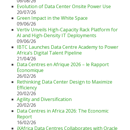
06/08/26
Evolution of Data Center Onsite Power Use
20/07/26
Green Impact in the White Space
09/06/26
Vertiv Unveils High-Capacity Rack Platform for
AI and High-Density IT Deployments
09/06/26
IBTC Launches Data Centre Academy to Power
Africa’s Digital Talent Pipeline
21/04/26
Data Centres en Afrique 2026 – le Rapport
Économique
26/02/26
Rethinking Data Center Design to Maximize
Efficiency
20/02/26
Agility and Diversification
20/02/26
Data Centres in Africa 2026: The Economic
Report
16/02/26
iXAfrica Data Centres Collaborates with Oracle