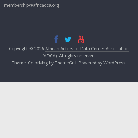
membership@africadca.org
Copyright © 2026
African Actors of Data Center Association
(ADCA)
. All rights reserved.
Theme:
ColorMag
by ThemeGrill. Powered by
WordPress
.