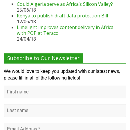
Could Algeria serve as Africa’s Silicon Valley?
25/06/18
Kenya to publish draft data protection Bill
12/06/18
Limelight improves content delivery in Africa
with POP at Teraco
24/04/18
Subscribe to Our Newsletter
We would love to keep you updated with our latest news,
please fill in all of the following fields!
First
name
Last
name
Email