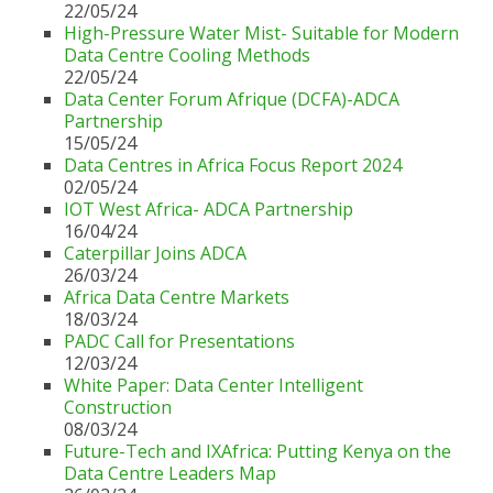
22/05/24
High-Pressure Water Mist- Suitable for Modern
Data Centre Cooling Methods
22/05/24
Data Center Forum Afrique (DCFA)-ADCA
Partnership
15/05/24
Data Centres in Africa Focus Report 2024
02/05/24
IOT West Africa- ADCA Partnership
16/04/24
Caterpillar Joins ADCA
26/03/24
Africa Data Centre Markets
18/03/24
PADC Call for Presentations
12/03/24
White Paper: Data Center Intelligent
Construction
08/03/24
Future-Tech and IXAfrica: Putting Kenya on the
Data Centre Leaders Map