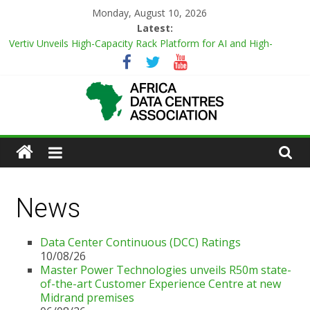
Monday, August 10, 2026
Latest:
Vertiv Unveils High-Capacity Rack Platform for AI and High-
Density IT Deployments
Data Center Continuous (DCC) Ratings
Master Power Technologies unveils R50m state-of-the-art
Customer Experience Centre at new Midrand premises
Evolution of Data Center Onsite Power Use
Green Impact in the White Space
News
Data Center Continuous (DCC) Ratings
10/08/26
Master Power Technologies unveils R50m state-
of-the-art Customer Experience Centre at new
Midrand premises