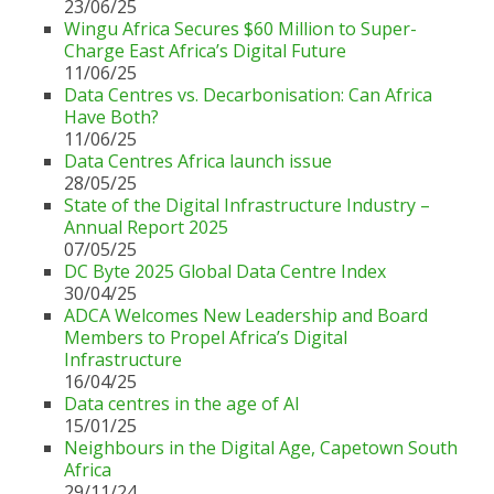
23/06/25
Wingu Africa Secures $60 Million to Super-
Charge East Africa’s Digital Future
11/06/25
Data Centres vs. Decarbonisation: Can Africa
Have Both?
11/06/25
Data Centres Africa launch issue
28/05/25
State of the Digital Infrastructure Industry –
Annual Report 2025
07/05/25
DC Byte 2025 Global Data Centre Index
30/04/25
ADCA Welcomes New Leadership and Board
Members to Propel Africa’s Digital
Infrastructure
16/04/25
Data centres in the age of AI
15/01/25
Neighbours in the Digital Age, Capetown South
Africa
29/11/24