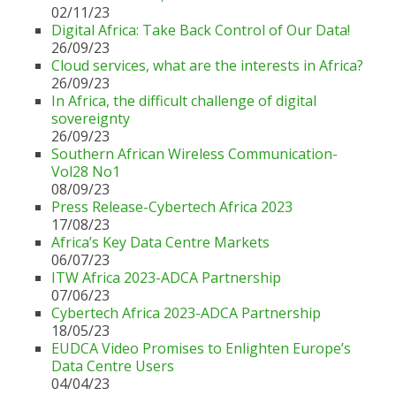
02/11/23
Digital Africa: Take Back Control of Our Data!
26/09/23
Cloud services, what are the interests in Africa?
26/09/23
In Africa, the difficult challenge of digital
sovereignty
26/09/23
Southern African Wireless Communication-
Vol28 No1
08/09/23
Press Release-Cybertech Africa 2023
17/08/23
Africa’s Key Data Centre Markets
06/07/23
ITW Africa 2023-ADCA Partnership
07/06/23
Cybertech Africa 2023-ADCA Partnership
18/05/23
EUDCA Video Promises to Enlighten Europe’s
Data Centre Users
04/04/23