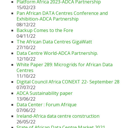
Platform Africa 2023-ADCA Partnership
15/02/23
Pan African DATA Centres Conference and
Exhibition-ADCA Partnership
08/12/22
Backup Comes to the Fore
04/11/22
The African Data Centres GigaWatt
27/10/22
Data Centre World-ADCA Partnership.
12/10/22
White Paper 289: Microgrids for African Data
Centres
11/10/22
Digital Council Africa CONEXT 22- September 28
07/07/22
ADCA Sustainability paper
13/06/22
Data Center : Forum Afrique
07/06/22
Ireland-Africa data centre construction
26/05/22
State of African Data Centre Market 2021