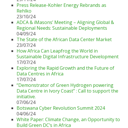
Press Release-Kohler Energy Rebrands as
Rehlko
23/10/24
ADCA & iMasons’ Meeting – Aligning Global &
Regional Needs: Sustainable Deployments
04/09/24
The State of the African Data Center Market
23/07/24
How Africa Can Leapfrog the World in
Sustainable Digital Infrastructure Development
17/07/24
Exploring the Rapid Growth and the Future of
Data Centres in Africa
17/07/24
“Demonstrator of Green Hydrogen powering
Data Centre in Ivory Coast” : Call to support the
initiative.
07/06/24
Botswana Cyber Revolution Summit 2024
04/06/24
White Paper: Climate Change, an Opportunity to
Build Green DC’s in Africa