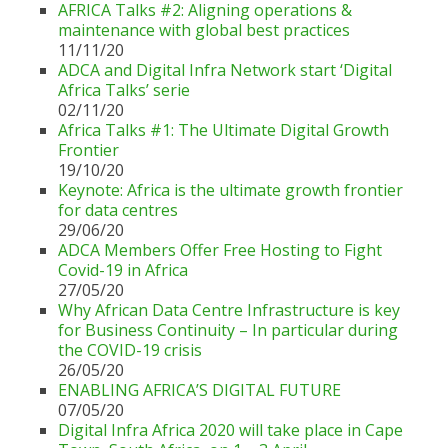
AFRICA Talks #2: Aligning operations &
maintenance with global best practices
11/11/20
ADCA and Digital Infra Network start ‘Digital
Africa Talks’ serie
02/11/20
Africa Talks #1: The Ultimate Digital Growth
Frontier
19/10/20
Keynote: Africa is the ultimate growth frontier
for data centres
29/06/20
ADCA Members Offer Free Hosting to Fight
Covid-19 in Africa
27/05/20
Why African Data Centre Infrastructure is key
for Business Continuity – In particular during
the COVID-19 crisis
26/05/20
ENABLING AFRICA’S DIGITAL FUTURE
07/05/20
Digital Infra Africa 2020 will take place in Cape