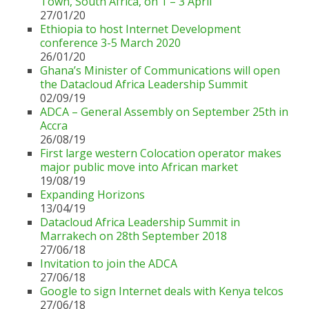
Town, South Africa, on 1 – 3 April
27/01/20
Ethiopia to host Internet Development
conference 3-5 March 2020
26/01/20
Ghana’s Minister of Communications will open
the Datacloud Africa Leadership Summit
02/09/19
ADCA – General Assembly on September 25th in
Accra
26/08/19
First large western Colocation operator makes
major public move into African market
19/08/19
Expanding Horizons
13/04/19
Datacloud Africa Leadership Summit in
Marrakech on 28th September 2018
27/06/18
Invitation to join the ADCA
27/06/18
Google to sign Internet deals with Kenya telcos
27/06/18