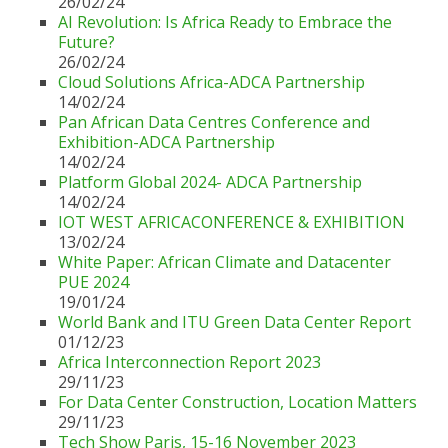
26/02/24
AI Revolution: Is Africa Ready to Embrace the
Future?
26/02/24
Cloud Solutions Africa-ADCA Partnership
14/02/24
Pan African Data Centres Conference and
Exhibition-ADCA Partnership
14/02/24
Platform Global 2024- ADCA Partnership
14/02/24
IOT WEST AFRICACONFERENCE & EXHIBITION
13/02/24
White Paper: African Climate and Datacenter
PUE 2024
19/01/24
World Bank and ITU Green Data Center Report
01/12/23
Africa Interconnection Report 2023
29/11/23
For Data Center Construction, Location Matters
29/11/23
Tech Show Paris, 15-16 November 2023