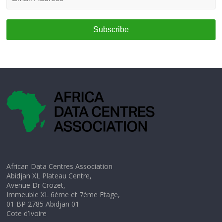
Address
*
African Data Centres Association
Abidjan XL Plateau Centre,
Avenue Dr Crozet,
Immeuble XL 6ème et 7ème Etage,
01 BP 2785 Abidjan 01
Cote d’Ivoire