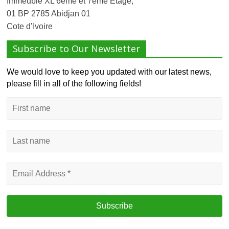
Immeuble XL 6ème et 7ème Etage,
01 BP 2785 Abidjan 01
Cote d’Ivoire
Subscribe to Our Newsletter
We would love to keep you updated with our latest news,
please fill in all of the following fields!
First
name
Last
name
Email
Address
*