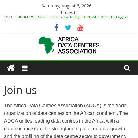
Skip
Saturday, August 8, 2026
to
Latest:
IBTC Launches Data Centre Academy to Power Africa’s Digital
content
Talent Pipeline
Master Power Technologies unveils R50m state-of-the-art
Customer Experience Centre at new Midrand premises
Evolution of Data Center Onsite Power Use
Green Impact in the White Space
African
Vertiv Unveils High-Capacity Rack Platform for AI and High-
Density IT Deployments
Actors
Join us
of
The Africa Data Centres Association (ADCA) is the trade
Data
organization of data centres on the African continent. The
ADCA unites leading data centres in the Africa with a
Center
common mission: the strengthening of economic growth
and the profiling of the data centre sector to government,