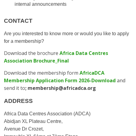
internal announcements
CONTACT
Are you interested to know more or would you like to apply
for a membership?
Download the brochure
Africa Data Centres
Association Brochure_Final
Download the membership form
AfricaDCA
Membership Application Form 2026-Download
and
send it to
; membership@africadca.org
ADDRESS
Africa Data Centres Association (ADCA)
Abidjan XL Plateau Centre,
Avenue Dr Crozet,