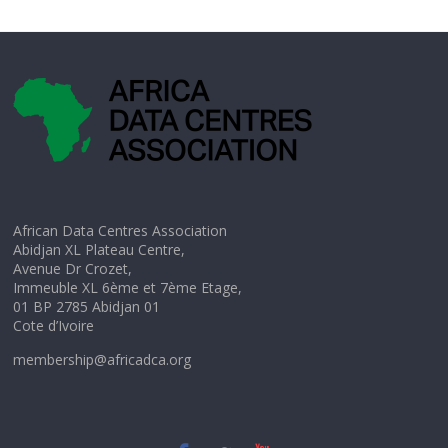
African Data Centres Association
Abidjan XL Plateau Centre,
Avenue Dr Crozet,
Immeuble XL 6ème et 7ème Etage,
01 BP 2785 Abidjan 01
Cote d’Ivoire
membership@africadca.org