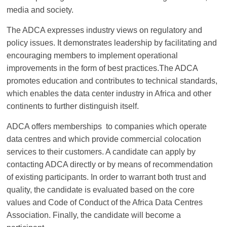
Association
media and society.
The ADCA expresses industry views on regulatory and
(ADCA)
policy issues. It demonstrates leadership by facilitating and
encouraging members to implement operational
Representing
improvements in the form of best practices.The ADCA
the
promotes education and contributes to technical standards,
African
which enables the data center industry in Africa and other
datacenter
continents to further distinguish itself.
industry
ADCA offers memberships to companies which operate
data centres and which provide commercial colocation
services to their customers. A candidate can apply by
contacting ADCA directly or by means of recommendation
of existing participants. In order to warrant both trust and
quality, the candidate is evaluated based on the core
values and Code of Conduct of the Africa Data Centres
Association. Finally, the candidate will become a