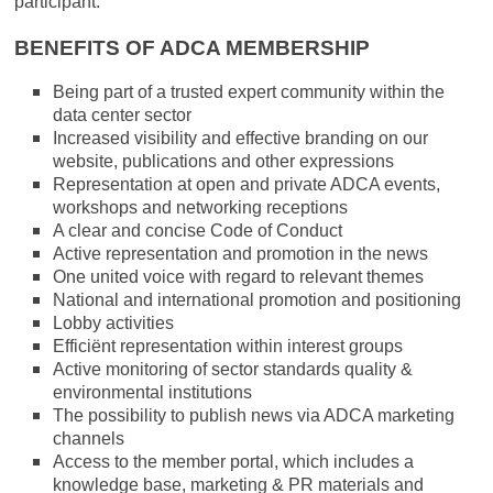
participant.
BENEFITS OF ADCA MEMBERSHIP
Being part of a trusted expert community within the
data center sector
Increased visibility and effective branding on our
website, publications and other expressions
Representation at open and private ADCA events,
workshops and networking receptions
A clear and concise Code of Conduct
Active representation and promotion in the news
One united voice with regard to relevant themes
National and international promotion and positioning
Lobby activities
Efficiënt representation within interest groups
Active monitoring of sector standards quality &
environmental institutions
The possibility to publish news via ADCA marketing
channels
Access to the member portal, which includes a
knowledge base, marketing & PR materials and