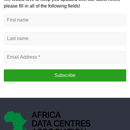
please fill in all of the following fields!
First
name
Last
name
Email
Address
*