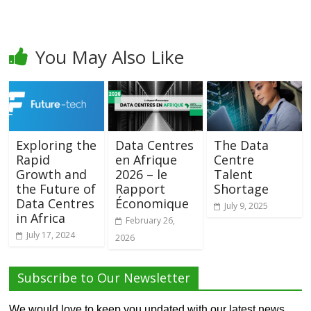
You May Also Like
Exploring the
Data Centres
The Data
Rapid
en Afrique
Centre
Growth and
2026 – le
Talent
the Future of
Rapport
Shortage
Data Centres
Économique
July 9, 2025
in Africa
February 26,
July 17, 2024
2026
Subscribe to Our Newsletter
We would love to keep you updated with our latest news,