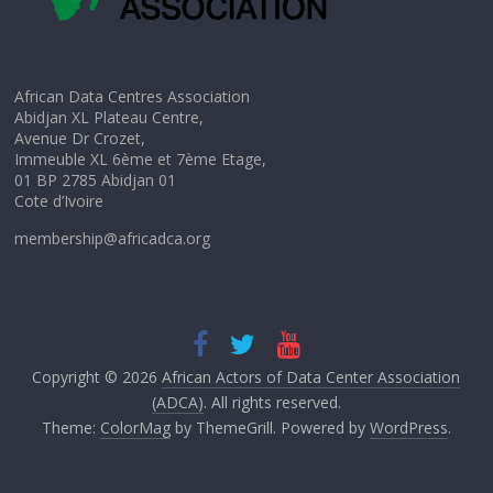
African Data Centres Association
Abidjan XL Plateau Centre,
Avenue Dr Crozet,
Immeuble XL 6ème et 7ème Etage,
01 BP 2785 Abidjan 01
Cote d’Ivoire
membership@africadca.org
Copyright © 2026
African Actors of Data Center Association
(ADCA)
. All rights reserved.
Theme:
ColorMag
by ThemeGrill. Powered by
WordPress
.