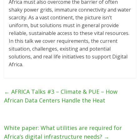
Africa must also overcome the barrier of often
shaky power grids, immature connectivity and water
scarcity. As a vast continent, the picture isn’t
uniform, but solutions must in general provide
reliable, sustainable access to these vital resources.
In this talk we cover requirements, the current
situation, challenges, existing and potential
solutions, and real life initiatives to support Digital
Africa.
←
AFRICA Talks #3 – Climate & PUE – How
African Data Centers Handle the Heat
White paper: What utilities are required for
Africa’s digital infrastructure needs?
→