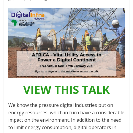
Association
(ADCA)
Representing
the
African
datacenter
industry
VIEW THIS TALK
We know the pressure digital industries put on
energy resources, which in turn have a considerable
impact on the environment. In addition to the need
to limit energy consumption, digital operators in