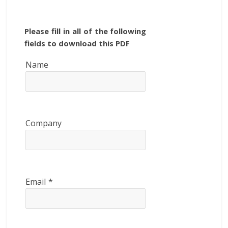
Please fill in all of the following
fields to download this PDF
Name
Company
Email
*