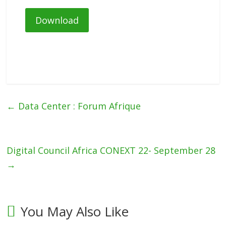
Download
←
Data Center : Forum Afrique
Digital Council Africa CONEXT 22- September 28
→
You May Also Like