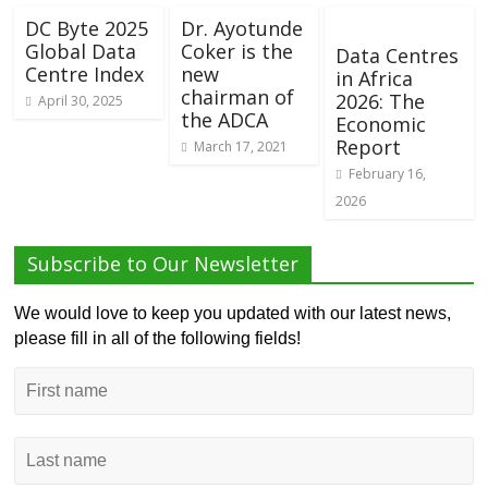
DC Byte 2025
Dr. Ayotunde
Global Data
Coker is the
Data Centres
Centre Index
new
in Africa
chairman of
2026: The
April 30, 2025
the ADCA
Economic
Report
March 17, 2021
February 16,
2026
Subscribe to Our Newsletter
We would love to keep you updated with our latest news,
please fill in all of the following fields!
First
name
Last
name