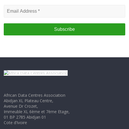
Email
Address
*
African Data Centres Association
Abidjan XL Plateau Centre,
Avenue Dr Crozet,
Immeuble XL 6ème et 7ème Etage,
01 BP 2785 Abidjan 01
Cote d’Ivoire