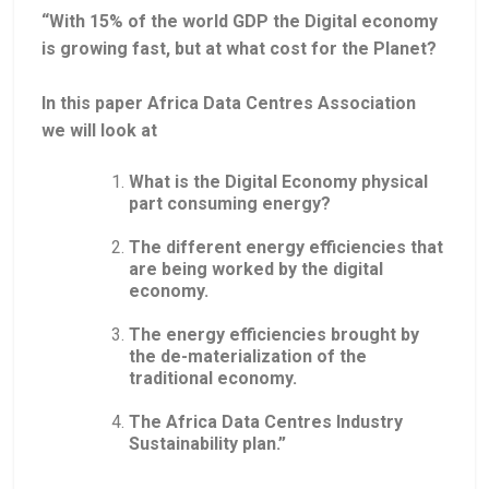
“With 15% of the world GDP the Digital economy
is growing fast, but at what cost for the Planet?
In this paper Africa Data Centres Association
we will look at
What is the Digital Economy physical
part consuming energy?
The different energy efficiencies that
are being worked by the digital
economy.
The energy efficiencies brought by
the de-materialization of the
traditional economy.
The Africa Data Centres Industry
Sustainability plan.”