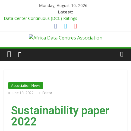
Monday, August 10, 2026
Latest:
Data Center Continuous (DCC) Ratings
Master Power Technologies unveils R50m state-of-the-art
Customer Experience Centre at new Midrand premises
Evolution of Data Center Onsite Power Use
Green Impact in the White Space
Vertiv Unveils High-Capacity Rack Platform for AI and High-
Density IT Deployments
Association News
June 13, 2022
Editor
Sustainability paper
2022