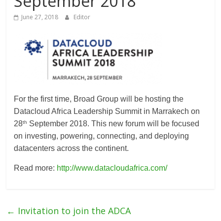
September 2018
Association
June 27, 2018
Editor
(ADCA)
Representing
the
African
datacenter
For the first time, Broad Group will be hosting the
industry
Datacloud Africa Leadership Summit in Marrakech on
th
28
September 2018. This new forum will be focused
on investing, powering, connecting, and deploying
datacenters across the continent.
Read more:
http://www.datacloudafrica.com/
←
Invitation to join the ADCA