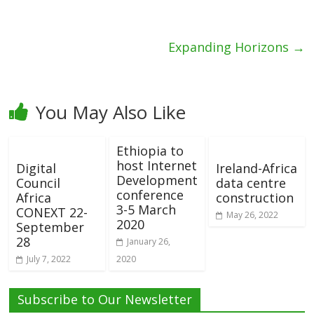
Expanding Horizons
→
You May Also Like
Ethiopia to
host Internet
Digital
Ireland-Africa
Development
Council
data centre
conference
Africa
construction
3-5 March
CONEXT 22-
May 26, 2022
2020
September
28
January 26,
July 7, 2022
2020
Subscribe to Our Newsletter