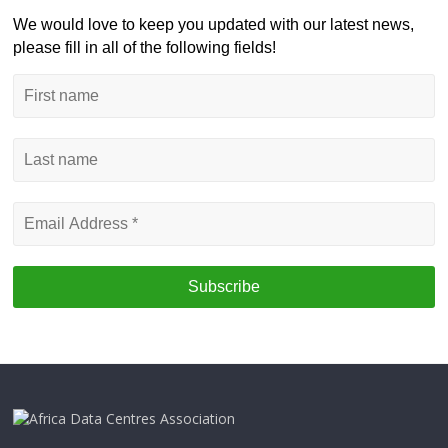
We would love to keep you updated with our latest news,
please fill in all of the following fields!
First
name
Last
name
Email
Address
*