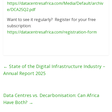
https://datacentresafrica.com/Media/Default/archiv
e/DCA25Q2.pdf
Want to see it regularly? Register for your free
subscription:
https://datacentresafrica.com/registration-form
←
State of the Digital Infrastructure Industry –
Annual Report 2025
Data Centres vs. Decarbonisation: Can Africa
Have Both?
→