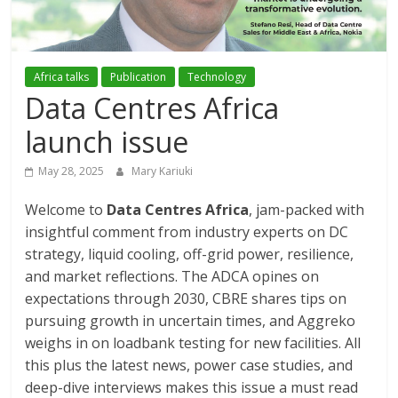
Association
(ADCA)
Africa talks
Publication
Technology
Data Centres Africa
Representing
the
launch issue
African
datacenter
May 28, 2025
Mary Kariuki
industry
Welcome to
Data Centres Africa
, jam-packed with
insightful comment from industry experts on DC
strategy, liquid cooling, off-grid power, resilience,
and market reflections. The ADCA opines on
expectations through 2030, CBRE shares tips on
pursuing growth in uncertain times, and Aggreko
weighs in on loadbank testing for new facilities. All
this plus the latest news, power case studies, and
deep-dive interviews makes this issue a must read