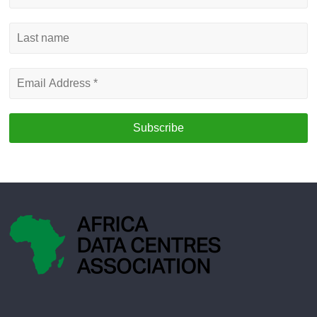
name
Last
name
Email
Address
*