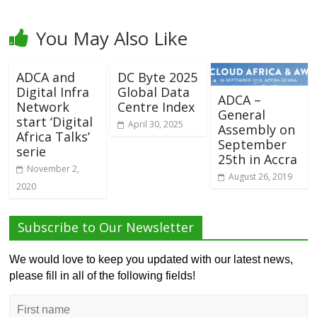
You May Also Like
ADCA and
DC Byte 2025
Digital Infra
Global Data
ADCA –
Network
Centre Index
General
start ‘Digital
April 30, 2025
Assembly on
Africa Talks’
September
serie
25th in Accra
November 2,
August 26, 2019
2020
Subscribe to Our Newsletter
We would love to keep you updated with our latest news,
please fill in all of the following fields!
First