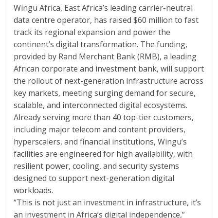
Wingu Africa, East Africa’s leading carrier-neutral
data centre operator, has raised $60 million to fast
track its regional expansion and power the
continent’s digital transformation. The funding,
provided by Rand Merchant Bank (RMB), a leading
African corporate and investment bank, will support
the rollout of next-generation infrastructure across
key markets, meeting surging demand for secure,
scalable, and interconnected digital ecosystems.
Already serving more than 40 top-tier customers,
including major telecom and content providers,
hyperscalers, and financial institutions, Wingu’s
facilities are engineered for high availability, with
resilient power, cooling, and security systems
designed to support next-generation digital
workloads.
“This is not just an investment in infrastructure, it’s
an investment in Africa’s digital independence,”