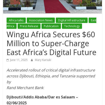
Association
(ADCA)
Africa talks
Association News
Digital Infrastructure
East
Africa
Press Release
Publication
Technology
Representing
Wingu Africa Secures $60
the
African
Million to Super-Charge
datacenter
East Africa’s Digital Future
industry
June 11, 2025
Mary Kariuki
Accelerated rollout of critical digital infrastructure
across Djibouti, Ethiopia, and Tanzania supported
by
Rand Merchant Bank
Djibouti/Addis Ababa/Dar es Salaam –
02/06/2025