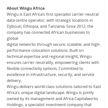
About Wingu Africa
Wingu is East Africa’s first specialist carrier-neutral
data centre operator, with strategic locations in
Djibouti, Ethiopia, and Tanzania. Since 2012, the
company has connected African businesses to
global
digital networks through secure, scalable, and high-
performance colocation solutions. Built on
technical expertise and regional insight, Wingu
ensures carrier neutrality, empowering clients with
flexible connectivity options. Committed to
excellence in infrastructure, security, and service
delivery,
Wingu delivers world-class solutions tailored to East
Africa’s unique digital landscape. Wingu is jointly
owned by its management and Africa Capitalworks
Holdings, a specialist investment company that