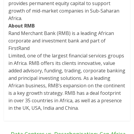
provides permanent equity capital to support
growth of mid-market companies in Sub-Saharan
Africa.
About RMB
Rand Merchant Bank (RMB) is a leading African
corporate and investment bank and part of
FirstRand
Limited, one of the largest financial services groups
in Africa. RMB offers its clients innovative, value
added advisory, funding, trading, corporate banking
and principal investing solutions. As a leading
African business, RMB’s expansion on the continent
is a key growth strategy. RMB has a deal footprint
in over 35 countries in Africa, as well as a presence
in the UK, USA, India and China.