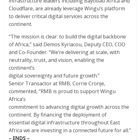
infrastructure leaders including Bayobab Africa and
Cloudflare, are already leverage Wingu’s platform
to deliver critical digital services across the
continent.
“The mission is clear: to build the digital backbone
of Africa,” said Demos Kyriacou, Deputy CEO, COO
and Co-Founder. “We’re delivering at scale, with
neutrality, trust, and vision, enabling the
continent’s
digital sovereignty and future growth.”
Senior Transactor at RMB, Corrie Cronje,
commented, “RMB is proud to support Wingu
Africa’s
commitment to advancing digital growth across the
continent. By financing the deployment of
essential digital infrastructure throughout East
Africa we are investing in a connected future for all.”
– ENDS –