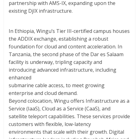
partnership with AMS-IX, expanding upon the
existing DjIX infrastructure.
In Ethiopia, Wingu’s Tier III-certified campus houses
the ADDIX exchange, establishing a robust
foundation for cloud and content acceleration. In
Tanzania, the second phase of the Dar es Salaam
facility is underway, tripling capacity and
introducing advanced infrastructure, including
enhanced
submarine cable access, to meet growing
enterprise and cloud demand.
Beyond colocation, Wingu offers Infrastructure as a
Service (IaaS), Cloud as a Service (CaaS), and
satellite teleport capabilities. These services provide
customers with flexible, low-latency
environments that scale with their growth. Digital