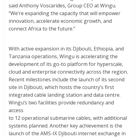
said Anthony Voscarides, Group CEO at Wingu.
“We’re expanding the capacity that will empower
innovation, accelerate economic growth, and
connect Africa to the future.”
With active expansion in its Djibouti, Ethiopia, and
Tanzania operations, Wingu is accelerating the
development of its go-to platform for hyperscale,
cloud and enterprise connectivity across the region.
Recent milestones include the launch of its second
site in Djibouti, which hosts the country’s first
integrated cable landing station and data centre.
Wingu’s two facilities provide redundancy and
access
to 12 operational submarine cables, with additional
systems planned. Another key achievement is the
launch of the AMS-IX Djibouti internet exchange in