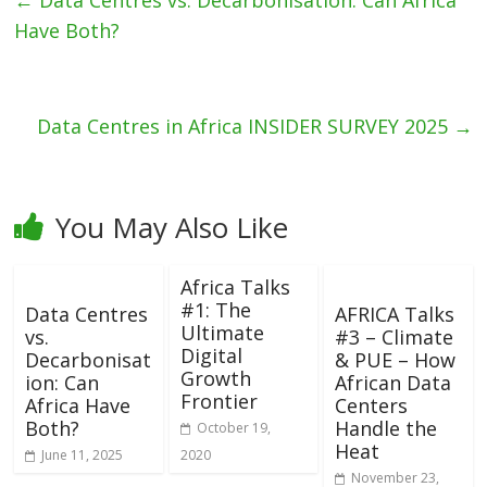
←
Data Centres vs. Decarbonisation: Can Africa
Have Both?
Data Centres in Africa INSIDER SURVEY 2025
→
You May Also Like
Africa Talks
#1: The
Data Centres
AFRICA Talks
Ultimate
vs.
#3 – Climate
Digital
Decarbonisat
& PUE – How
Growth
ion: Can
African Data
Frontier
Africa Have
Centers
Both?
Handle the
October 19,
Heat
June 11, 2025
2020
November 23,