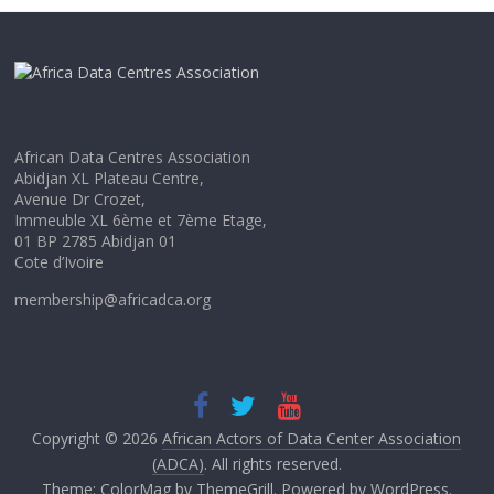
African Data Centres Association
Abidjan XL Plateau Centre,
Avenue Dr Crozet,
Immeuble XL 6ème et 7ème Etage,
01 BP 2785 Abidjan 01
Cote d’Ivoire
membership@africadca.org
Copyright © 2026
African Actors of Data Center Association
(ADCA)
. All rights reserved.
Theme:
ColorMag
by ThemeGrill. Powered by
WordPress
.