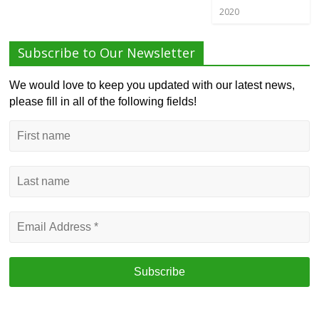
2020
Subscribe to Our Newsletter
We would love to keep you updated with our latest news,
please fill in all of the following fields!
First
name
Last
name
Email
Address
*