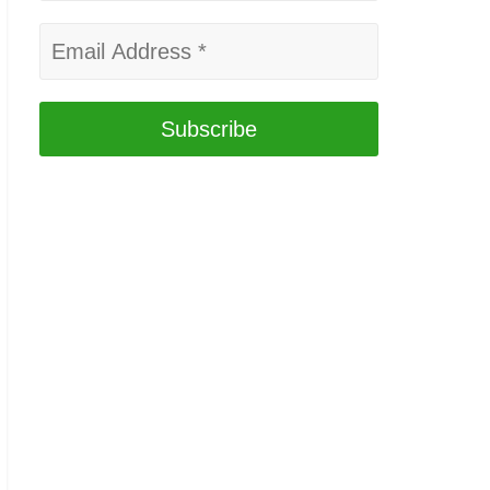
Email
Address
*