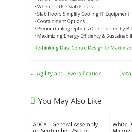
• When To Use Slab Floors
• Slab Floors Simplify Cooling IT Equipment
• Containment Options
• Plenum Ceiling Options (Contributed by Bil
• Maximizing Energy Efficiency & Sustainabili
Rethinking Data Centre Design to Maximize 
←
Agility and Diversification
Data
You May Also Like
ADCA – General Assembly
White P
on September 25th in
Microgr