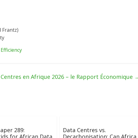
l Frantz)
ty
Efficiency
 Centres en Afrique 2026 – le Rapport Économique
aper 289:
Data Centres vs.
ids for African Data
Decarbonisation: Can Africa