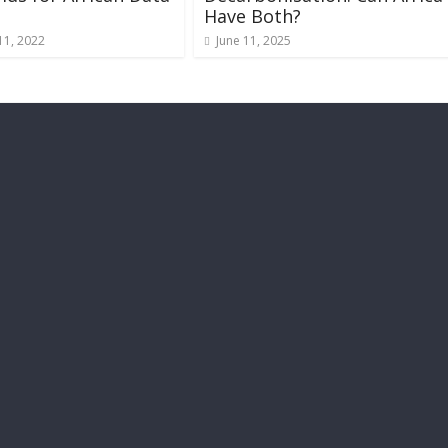
s
Have Both?
11, 2022
June 11, 2025