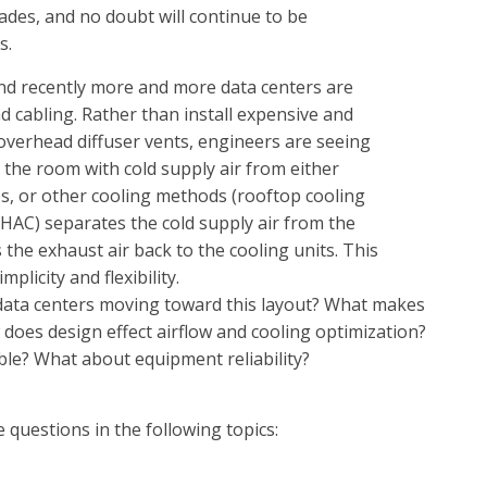
ades, and no doubt will continue to be
s.
and recently more and more data centers are
d cabling. Rather than install expensive and
 overhead diffuser vents, engineers are seeing
g the room with cold supply air from either
s, or other cooling methods (rooftop cooling
t (HAC) separates the cold supply air from the
 the exhaust air back to the cooling units. This
plicity and flexibility.
data centers moving toward this layout? What makes
 does design effect airflow and cooling optimization?
ble? What about equipment reliability?
questions in the following topics: