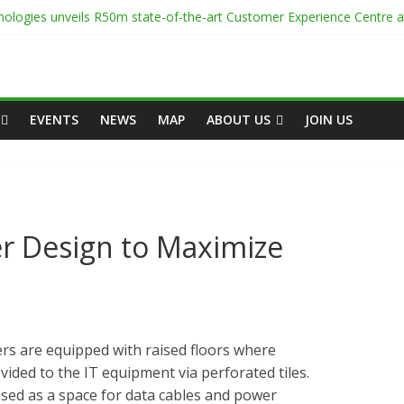
ologies unveils R50m state-of-the-art Customer Experience Centre 
enter Onsite Power Use
 White Space
-Capacity Rack Platform for AI and High-Density IT Deployments
Centre Academy to Power Africa’s Digital Talent Pipeline
EVENTS
NEWS
MAP
ABOUT US
JOIN US
r Design to Maximize
s are equipped with raised floors where
ovided to the IT equipment via perforated tiles.
 used as a space for data cables and power