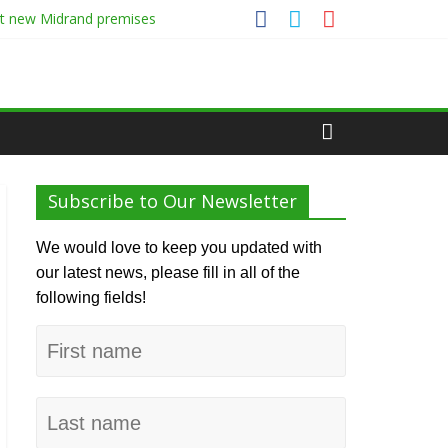
at new Midrand premises
Subscribe to Our Newsletter
We would love to keep you updated with
our latest news, please fill in all of the
following fields!
First
name
Last
name