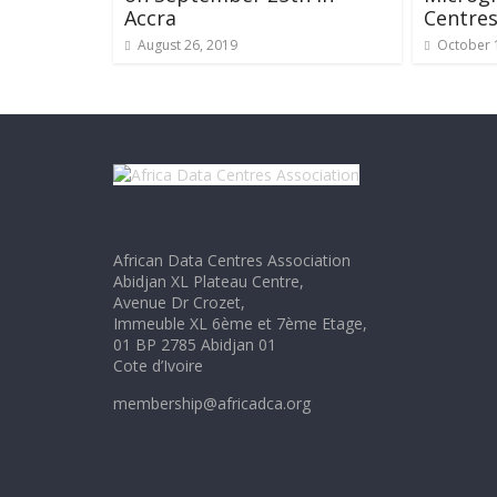
Accra
Centre
August 26, 2019
October 
African Data Centres Association
Abidjan XL Plateau Centre,
Avenue Dr Crozet,
Immeuble XL 6ème et 7ème Etage,
01 BP 2785 Abidjan 01
Cote d’Ivoire
membership@africadca.org