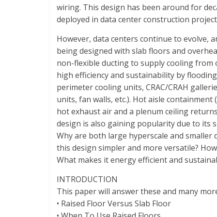
Representing
wiring. This design has been around for dec
the
deployed in data center construction project
African
datacenter
However, data centers continue to evolve, 
industry
being designed with slab floors and overhea
non-flexible ducting to supply cooling from
high efficiency and sustainability by floodin
perimeter cooling units, CRAC/CRAH gallerie
units, fan walls, etc.). Hot aisle containmen
hot exhaust air and a plenum ceiling returns
design is also gaining popularity due to its sim
Why are both large hyperscale and smaller 
this design simpler and more versatile? How
What makes it energy efficient and sustaina
INTRODUCTION
This paper will answer these and many more 
• Raised Floor Versus Slab Floor
• When To Use Raised Floors