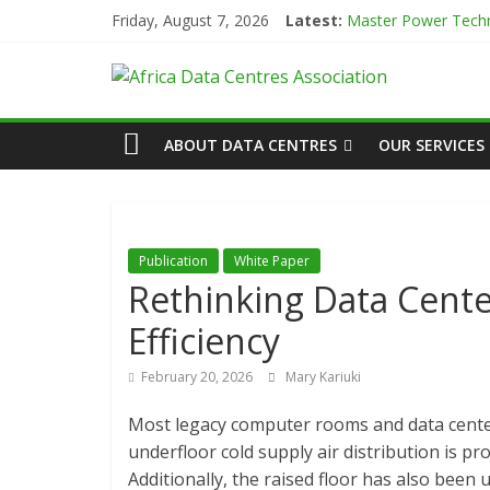
Skip
Friday, August 7, 2026
Latest:
Master Power Techn
to
Evolution of Data C
content
African
Green Impact in the
Vertiv Unveils High
IBTC Launches Data 
Actors
ABOUT DATA CENTRES
OUR SERVICES
of
Data
Publication
White Paper
Rethinking Data Cente
Center
Efficiency
Association
February 20, 2026
Mary Kariuki
Most legacy computer rooms and data center
(ADCA)
underfloor cold supply air distribution is pr
Additionally, the raised floor has also been