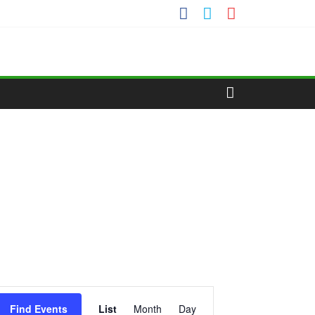
E
Find Events
List
Month
Day