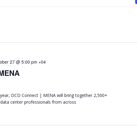
ober 27 @ 5:00 pm
+04
 MENA
ear, DCD Connect | MENA will bring together 2,500+
 data center professionals from across