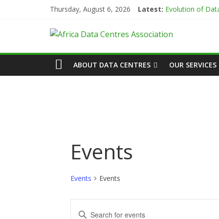
Skip
Thursday, August 6, 2026
Latest:
Evolution of Da
to
Green Impact in 
content
African
Vertiv Unveils H
IBTC Launches Da
Data Centres en
Actors
ABOUT DATA CENTRES
OUR SERVICES
of
Data
Center
Events
Association
Events
Events
(ADCA)
E
E