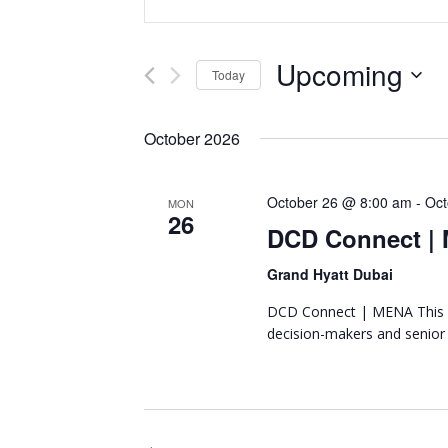
Representing
n
v
the
t
African
e
e
Upcoming
Today
datacenter
r
n
industry
S
K
e
e
October 2026
t
l
y
e
w
s
October 26 @ 8:00 am
-
Oct
c
MON
o
26
t
DCD Connect |
r
S
d
d
Grand Hyatt Dubai
a
e
.
t
S
DCD Connect | MENA This y
a
e
e
decision-makers and senior
.
a
r
r
c
c
h