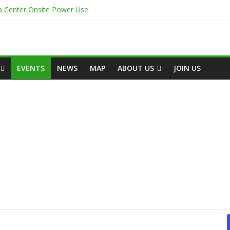
ta Center Onsite Power Use
the White Space
igh-Capacity Rack Platform for AI and High-Density IT Deployments
ta Centre Academy to Power Africa’s Digital Talent Pipeline
 Afrique 2026 – le Rapport Économique
EVENTS
NEWS
MAP
ABOUT US
JOIN US