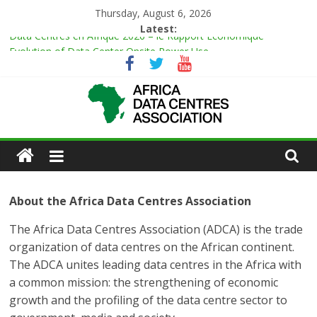
Thursday, August 6, 2026
Latest:
Data Centres en Afrique 2026 – le Rapport Économique
Evolution of Data Center Onsite Power Use
Green Impact in the White Space
Vertiv Unveils High-Capacity Rack Platform for AI and High-
Density IT Deployments
IBTC Launches Data Centre Academy to Power Africa’s Digital
Talent Pipeline
About the Africa Data Centres Association
The Africa Data Centres Association (ADCA) is the trade
organization of data centres on the African continent.
The ADCA unites leading data centres in the Africa with
a common mission: the strengthening of economic
growth and the profiling of the data centre sector to