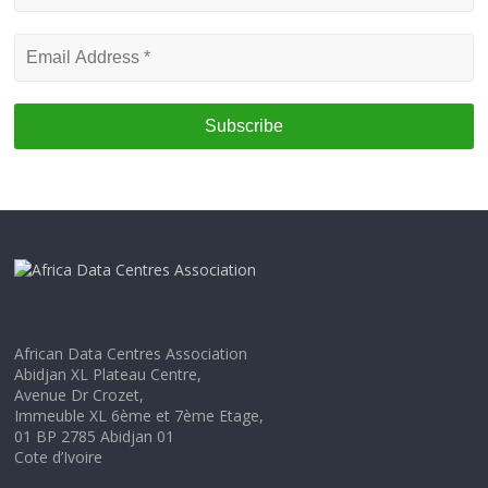
name
Email
Address
*
African Data Centres Association
Abidjan XL Plateau Centre,
Avenue Dr Crozet,
Immeuble XL 6ème et 7ème Etage,
01 BP 2785 Abidjan 01
Cote d’Ivoire