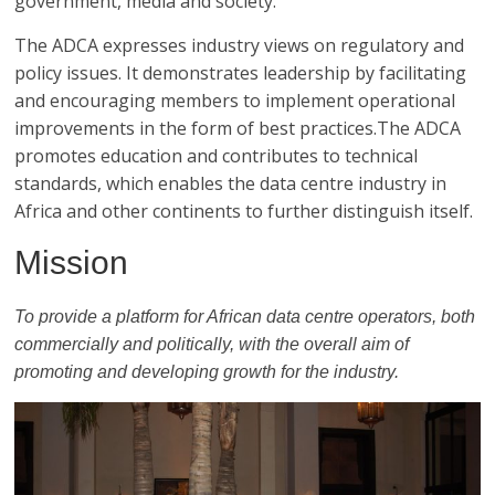
government, media and society.
The ADCA expresses industry views on regulatory and
policy issues. It demonstrates leadership by facilitating
and encouraging members to implement operational
improvements in the form of best practices.The ADCA
promotes education and contributes to technical
standards, which enables the data centre industry in
Africa and other continents to further distinguish itself.
Mission
To provide a platform for African data centre operators, both
commercially and politically, with the overall aim of
promoting and developing growth for the industry.