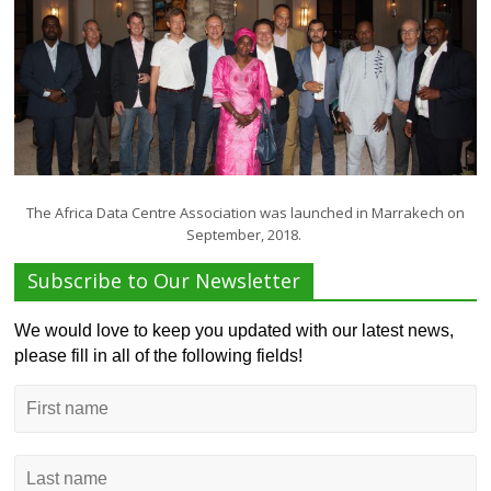
The Africa Data Centre Association was launched in Marrakech on
September, 2018.
Subscribe to Our Newsletter
We would love to keep you updated with our latest news,
please fill in all of the following fields!
First
name
Last