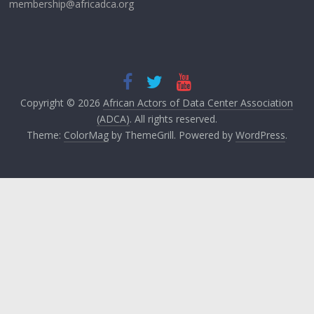
membership@africadca.org
Copyright © 2026
African Actors of Data Center Association
(ADCA)
. All rights reserved.
Theme:
ColorMag
by ThemeGrill. Powered by
WordPress
.