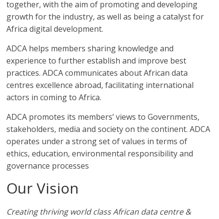
Association
together, with the aim of promoting and developing
growth for the industry, as well as being a catalyst for
Africa digital development.
(ADCA)
ADCA helps members sharing knowledge and
Representing
experience to further establish and improve best
the
practices. ADCA communicates about African data
African
centres excellence abroad, facilitating international
datacenter
actors in coming to Africa.
industry
ADCA promotes its members’ views to Governments,
stakeholders, media and society on the continent. ADCA
operates under a strong set of values in terms of
ethics, education, environmental responsibility and
governance processes
Our Vision
Creating thriving world class African data centre &