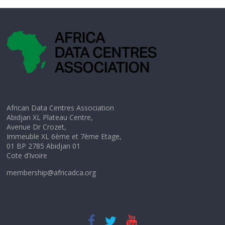
African Data Centres Association
Abidjan XL Plateau Centre,
Avenue Dr Crozet,
Immeuble XL 6ème et 7ème Etage,
01 BP 2785 Abidjan 01
Cote d’Ivoire
membership@africadca.org