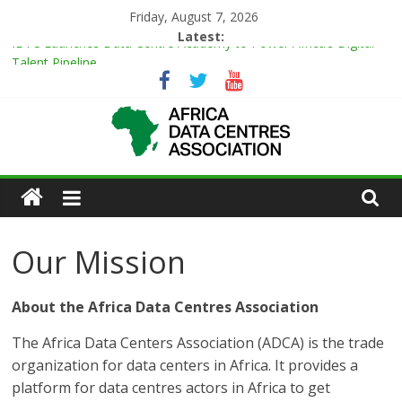
Skip
Friday, August 7, 2026
to
Latest:
IBTC Launches Data Centre Academy to Power Africa’s Digital
content
Talent Pipeline
Master Power Technologies unveils R50m state-of-the-art
Customer Experience Centre at new Midrand premises
Evolution of Data Center Onsite Power Use
Green Impact in the White Space
African
Vertiv Unveils High-Capacity Rack Platform for AI and High-
Density IT Deployments
Actors
Our Mission
of
About the Africa Data Centres Association
Data
The Africa Data Centers Association (ADCA) is the trade
Center
organization for data centers in Africa. It provides a
platform for data centres actors in Africa to get