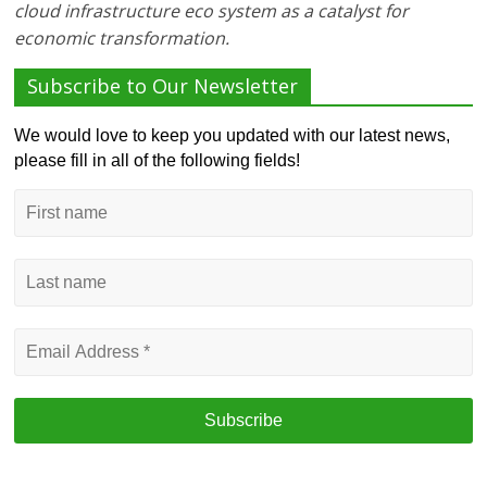
cloud infrastructure eco system as a catalyst for
economic transformation.
Subscribe to Our Newsletter
We would love to keep you updated with our latest news,
please fill in all of the following fields!
First
name
Last
name
Email
Address
*