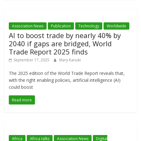
Association News
Publication
Technology
Worldwide
AI to boost trade by nearly 40% by
2040 if gaps are bridged, World
Trade Report 2025 finds
September 17, 2025
Mary Kariuki
The 2025 edition of the World Trade Report reveals that,
with the right enabling policies, artificial intelligence (AI)
could boost
Read more
Africa
Africa talks
Association News
Digital