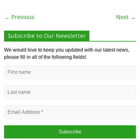
← Previous
Next →
Subscribe to Our Newsletter
We would love to keep you updated with our latest news,
please fill in all of the following fields!
First
name
Last
name
Email
Address
*