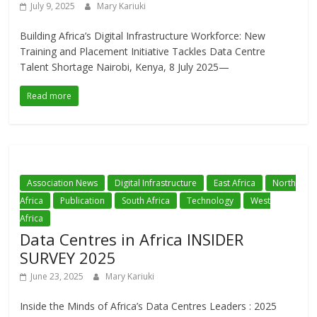
July 9, 2025
Mary Kariuki
Building Africa’s Digital Infrastructure Workforce: New
Training and Placement Initiative Tackles Data Centre
Talent Shortage Nairobi, Kenya, 8 July 2025—
Read more
Association News
Digital Infrastructure
East Africa
North
Africa
Publication
South Africa
Technology
West
Africa
Data Centres in Africa INSIDER
SURVEY 2025
June 23, 2025
Mary Kariuki
Inside the Minds of Africa’s Data Centres Leaders : 2025