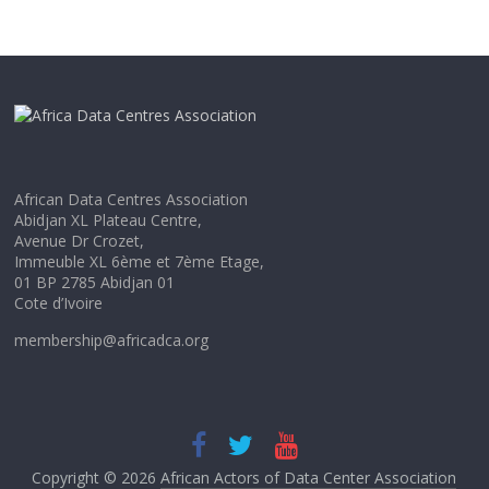
African Data Centres Association
Abidjan XL Plateau Centre,
Avenue Dr Crozet,
Immeuble XL 6ème et 7ème Etage,
01 BP 2785 Abidjan 01
Cote d’Ivoire
membership@africadca.org
Copyright © 2026
African Actors of Data Center Association