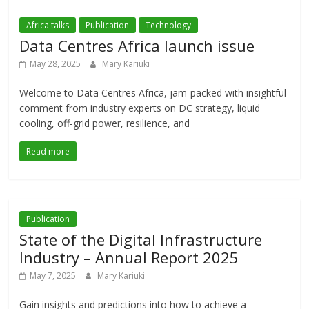
Africa talks
Publication
Technology
Data Centres Africa launch issue
May 28, 2025
Mary Kariuki
Welcome to Data Centres Africa, jam-packed with insightful
comment from industry experts on DC strategy, liquid
cooling, off-grid power, resilience, and
Read more
Publication
State of the Digital Infrastructure
Industry – Annual Report 2025
May 7, 2025
Mary Kariuki
Gain insights and predictions into how to achieve a