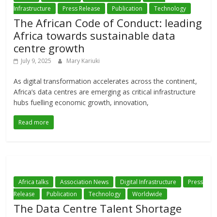
Infrastructure
Press Release
Publication
Technology
The African Code of Conduct: leading
Africa towards sustainable data
centre growth
July 9, 2025
Mary Kariuki
As digital transformation accelerates across the continent,
Africa’s data centres are emerging as critical infrastructure
hubs fuelling economic growth, innovation,
Read more
Africa talks
Association News
Digital Infrastructure
Press
Release
Publication
Technology
Worldwide
The Data Centre Talent Shortage