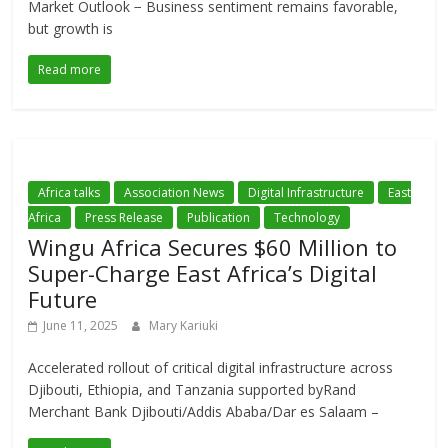
Market Outlook − Business sentiment remains favorable,
but growth is
Read more
Africa talks
Association News
Digital Infrastructure
East
Africa
Press Release
Publication
Technology
Wingu Africa Secures $60 Million to
Super-Charge East Africa’s Digital
Future
June 11, 2025
Mary Kariuki
Accelerated rollout of critical digital infrastructure across
Djibouti, Ethiopia, and Tanzania supported byRand
Merchant Bank Djibouti/Addis Ababa/Dar es Salaam –