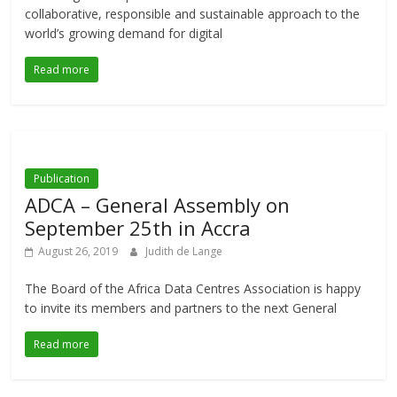
collaborative, responsible and sustainable approach to the
world’s growing demand for digital
Read more
Publication
ADCA – General Assembly on
September 25th in Accra
August 26, 2019
Judith de Lange
The Board of the Africa Data Centres Association is happy
to invite its members and partners to the next General
Read more