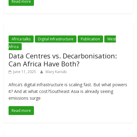
Read more
Africa talks
Digital Infrastructure
Publication
West
Africa
Data Centres vs. Decarbonisation:
Can Africa Have Both?
June 11, 2025
Mary Kariuki
Africa’s digital infrastructure is scaling fast. But what powers
it? And at what cost?Southeast Asia is already seeing
emissions surge
Read more