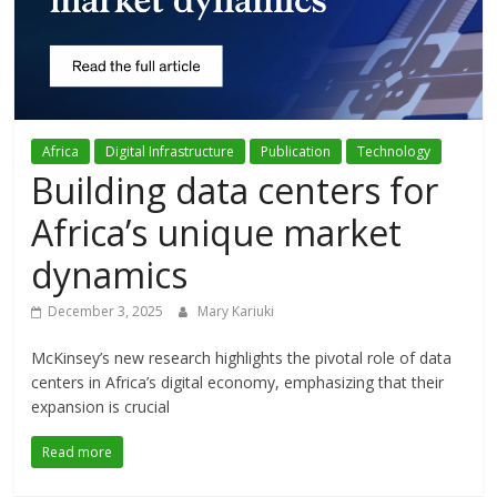
Association
(ADCA)
Representing
Africa
Digital Infrastructure
Publication
Technology
the
Building data centers for
African
datacenter
Africa’s unique market
industry
dynamics
December 3, 2025
Mary Kariuki
McKinsey’s new research highlights the pivotal role of data
centers in Africa’s digital economy, emphasizing that their
expansion is crucial
Read more