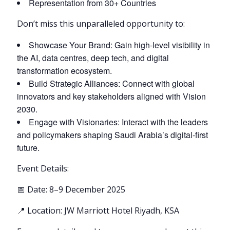
Representation from 30+ Countries
Don’t miss this unparalleled opportunity to:
Showcase Your Brand: Gain high-level visibility in
the AI, data centres, deep tech, and digital
transformation ecosystem.
Build Strategic Alliances: Connect with global
innovators and key stakeholders aligned with Vision
2030.
Engage with Visionaries: Interact with the leaders
and policymakers shaping Saudi Arabia’s digital-first
future.
Event Details:
📅 Date: 8–9 December 2025
📍 Location: JW Marriott Hotel Riyadh, KSA