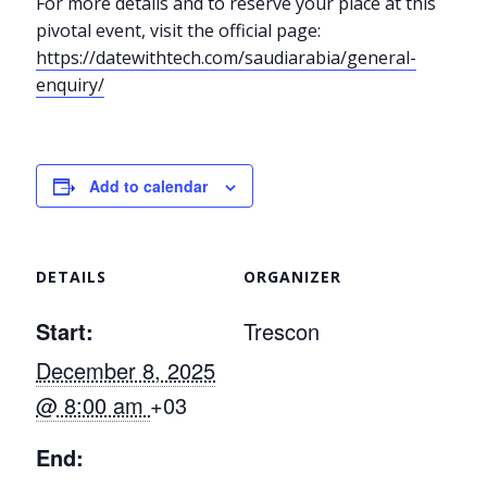
For more details and to reserve your place at this
pivotal event, visit the official page:
https://datewithtech.com/saudiarabia/general-
enquiry/
Add to calendar
DETAILS
ORGANIZER
Start:
Trescon
December 8, 2025
@ 8:00 am
+03
End: