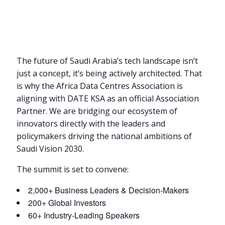
The future of Saudi Arabia’s tech landscape isn’t
just a concept, it’s being actively architected. That
is why the Africa Data Centres Association is
aligning with DATE KSA as an official Association
Partner. We are bridging our ecosystem of
innovators directly with the leaders and
policymakers driving the national ambitions of
Saudi Vision 2030.
The summit is set to convene:
2,000+ Business Leaders & Decision-Makers
200+ Global Investors
60+ Industry-Leading Speakers