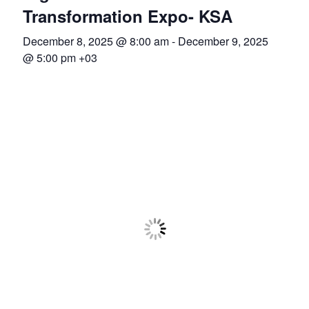
Association
Transformation Expo- KSA
December 8, 2025 @ 8:00 am
-
December 9, 2025
(ADCA)
@ 5:00 pm
+03
Representing
the
African
datacenter
industry