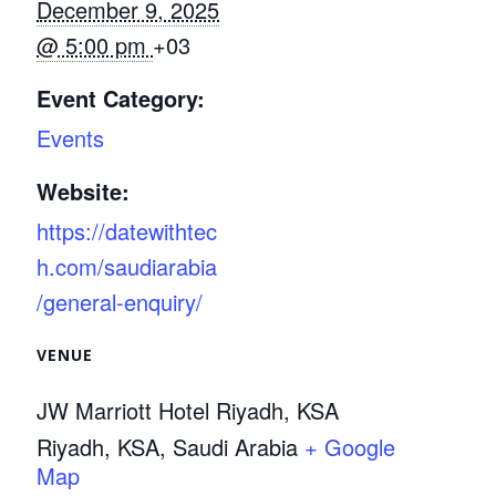
December 9, 2025
@ 5:00 pm
+03
Event Category:
Events
Website:
https://datewithtec
h.com/saudiarabia
/general-enquiry/
VENUE
JW Marriott Hotel Riyadh, KSA
Riyadh, KSA
,
Saudi Arabia
+ Google
Map