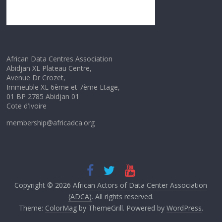
African Data Centres Association
Abidjan XL Plateau Centre,
Avenue Dr Crozet,
Immeuble XL 6ème et 7ème Etage,
01 BP 2785 Abidjan 01
Cote d’Ivoire
membership@africadca.org
Copyright © 2026
African Actors of Data Center Association
(ADCA)
. All rights reserved.
Theme:
ColorMag
by ThemeGrill. Powered by
WordPress
.