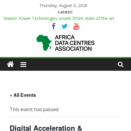
Skip
Thursday, August 6, 2026
to
Latest:
content
Master Power Technologies unveils R50m state-of-the-art
Customer Experience Centre at new Midrand premises
Evolution of Data Center Onsite Power Use
Green Impact in the White Space
Vertiv Unveils High-Capacity Rack Platform for AI and High-
Density IT Deployments
African
IBTC Launches Data Centre Academy to Power Africa’s Digital
Talent Pipeline
Actors
of
« All Events
Data
This event has passed.
Center
Digital Acceleration &