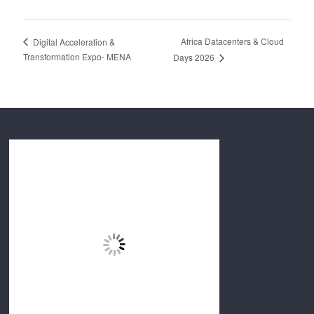
Africa Datacenters & Cloud
Digital Acceleration &
Transformation Expo- MENA
Days 2026