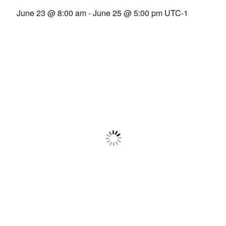
Association
June 23 @ 8:00 am
-
June 25 @ 5:00 pm
UTC-1
(ADCA)
Representing
the
African
datacenter
industry