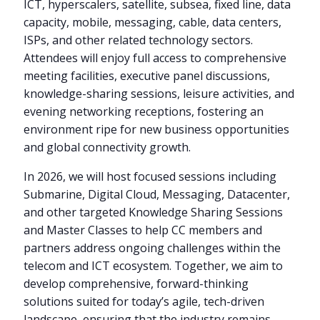
ICT, hyperscalers, satellite, subsea, fixed line, data
capacity, mobile, messaging, cable, data centers,
ISPs, and other related technology sectors.
Attendees will enjoy full access to comprehensive
meeting facilities, executive panel discussions,
knowledge-sharing sessions, leisure activities, and
evening networking receptions, fostering an
environment ripe for new business opportunities
and global connectivity growth.
In 2026, we will host focused sessions including
Submarine, Digital Cloud, Messaging, Datacenter,
and other targeted Knowledge Sharing Sessions
and Master Classes to help CC members and
partners address ongoing challenges within the
telecom and ICT ecosystem. Together, we aim to
develop comprehensive, forward-thinking
solutions suited for today’s agile, tech-driven
landscape, ensuring that the industry remains