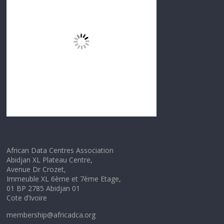
African Data Centres Association
Abidjan XL Plateau Centre,
Avenue Dr Crozet,
Immeuble XL 6ème et 7ème Etage,
01 BP 2785 Abidjan 01
Cote d’Ivoire
membership@africadca.org