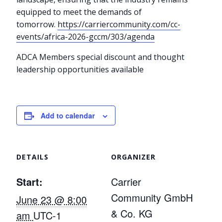
equipped to meet the demands of
tomorrow.
https://carriercommunity.com/cc-
events/africa-2026-gccm/303/agenda
ADCA Members special discount and thought
leadership opportunities available
Add to calendar
DETAILS
ORGANIZER
Start:
Carrier
Community GmbH
June 23 @ 8:00
& Co. KG
am
UTC-1