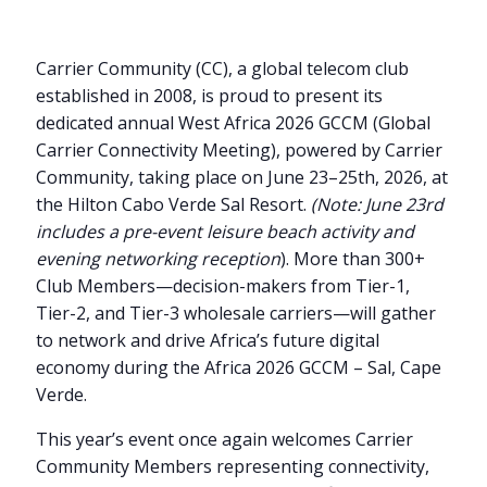
Carrier Community (CC), a global telecom club
established in 2008, is proud to present its
dedicated annual West Africa 2026 GCCM (Global
Carrier Connectivity Meeting), powered by Carrier
Community, taking place on June 23–25th, 2026, at
the Hilton Cabo Verde Sal Resort.
(Note: June 23rd
includes a pre-event leisure beach activity and
evening networking reception
). More than 300+
Club Members—decision-makers from Tier-1,
Tier-2, and Tier-3 wholesale carriers—will gather
to network and drive Africa’s future digital
economy during the Africa 2026 GCCM – Sal, Cape
Verde.
This year’s event once again welcomes Carrier
Community Members representing connectivity,