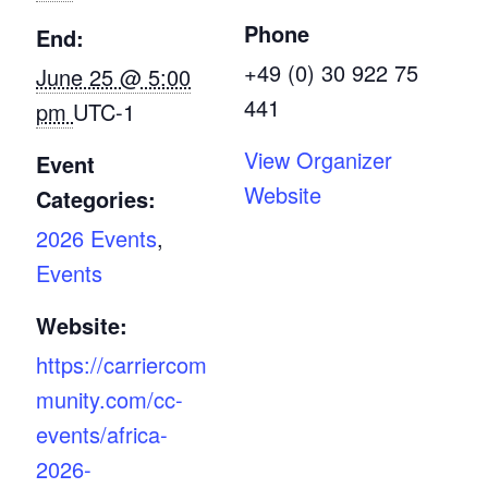
Phone
End:
+49 (0) 30 922 75
June 25 @ 5:00
441
pm
UTC-1
View Organizer
Event
Website
Categories:
2026 Events
,
Events
Website:
https://carriercom
munity.com/cc-
events/africa-
2026-