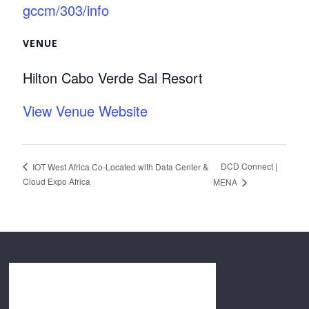
gccm/303/info
VENUE
Hilton Cabo Verde Sal Resort
View Venue Website
DCD Connect |
IOT West Africa Co-Located with Data Center &
Cloud Expo Africa
MENA