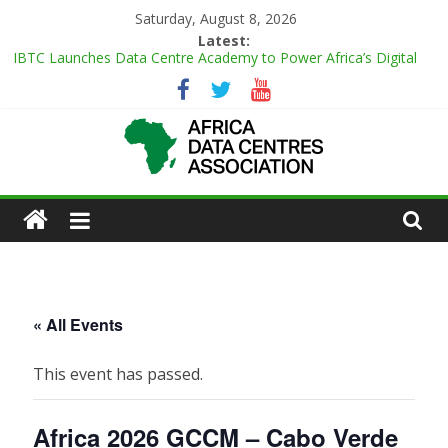
Skip
Saturday, August 8, 2026
to
Latest:
content
IBTC Launches Data Centre Academy to Power Africa’s Digital
Talent Pipeline
Master Power Technologies unveils R50m state-of-the-art
Customer Experience Centre at new Midrand premises
Evolution of Data Center Onsite Power Use
Green Impact in the White Space
African
Vertiv Unveils High-Capacity Rack Platform for AI and High-
Density IT Deployments
Actors
of
« All Events
Data
This event has passed.
Center
Africa 2026 GCCM – Cabo Verde