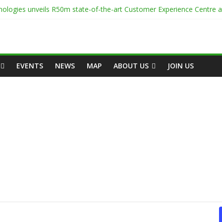
ologies unveils R50m state-of-the-art Customer Experience Centre 
enter Onsite Power Use
 White Space
-Capacity Rack Platform for AI and High-Density IT Deployments
Centre Academy to Power Africa’s Digital Talent Pipeline
EVENTS
NEWS
MAP
ABOUT US
JOIN US