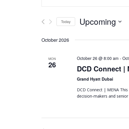
Representing
n
v
the
t
African
e
e
Upcoming
Today
datacenter
r
n
industry
S
K
e
e
October 2026
t
l
y
e
w
s
October 26 @ 8:00 am
-
Oct
c
MON
o
26
t
DCD Connect |
r
S
d
d
Grand Hyatt Dubai
a
e
.
t
S
DCD Connect | MENA This y
a
e
e
decision-makers and senior
.
a
r
r
c
c
h