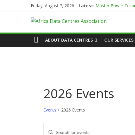
Skip
Friday, August 7, 2026
Latest:
Master Power Techn
to
Evolution of Data C
content
African
Green Impact in the
Vertiv Unveils High
IBTC Launches Data 
Actors
ABOUT DATA CENTRES
OUR SERVICES
of
Data
Center
2026 Events
Association
Events
2026 Events
(ADCA)
E
E