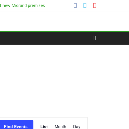
at new Midrand premises
E
Find Events
List
Month
Day