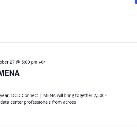
ober 27 @ 5:00 pm
+04
 MENA
ear, DCD Connect | MENA will bring together 2,500+
 data center professionals from across